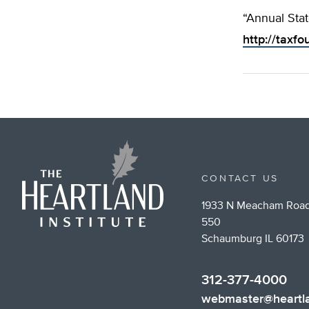
“Annual Stat
http://taxfo
CONTACT US
1933 N Meacham Road
550
Schaumburg IL 60173
312-377-4000
webmaster@heartla