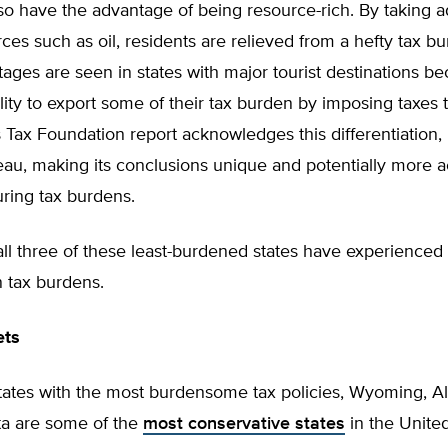
o have the advantage of being resource-rich. By taking a
ces such as oil, residents are relieved from a hefty tax b
ges are seen in states with major tourist destinations b
lity to export some of their tax burden by imposing taxes t
is Tax Foundation report acknowledges this differentiation,
au, making its conclusions unique and potentially more a
ing tax burdens.
all three of these least-burdened states have experienced
 tax burdens.
ets
states with the most burdensome tax policies, Wyoming, A
a are some of the
most conservative states
in the United