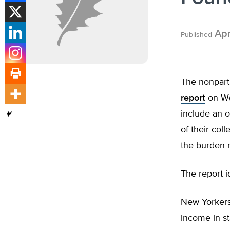
Apr
Published
The nonpart
report
on Wed
include an o
of their col
the burden 
The report i
New Yorkers 
income in st