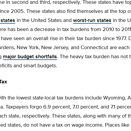
e in second and third, respectively. These states have to
since 2005. These states also find themselves at the top of 
 states
in the United States and
worst-run states
in the U
re has been a decrease in tax burdens from 2010 to 2011,
have seen an overall rise in their tax burden since 1977. D
urdens, New York, New Jersey, and Connecticut are each s
ng
major budget shortfalls
. The heavy tax burden has not t
eficits and smart budgets.
Tax
ith the lowest state-local tax burdens include Wyoming, A
. Taxpayers forgo 6.9 percent, 7.0 percent, and 7.1 percen
ch state, respectively. These states, along with many of t
ed states, do not have a tax on wage income. Places like