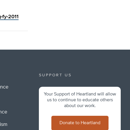
g-fy-2011
SUPPORT US
ance
Your Support of Heartland will allow
m
us to continue to educate others
about our work.
ance
Donate to Heartland
lism