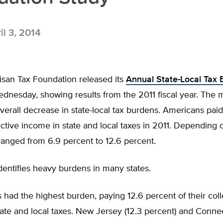
il 3, 2014
isan Tax Foundation released its
Annual State-Local Tax
nesday, showing results from the 2011 fiscal year. The m
verall decrease in state-local tax burdens. Americans pai
lective income in state and local taxes in 2011. Depending o
ranged from 6.9 percent to 12.6 percent.
dentifies heavy burdens in many states.
had the highest burden, paying 12.6 percent of their coll
ate and local taxes. New Jersey (12.3 percent) and Connect