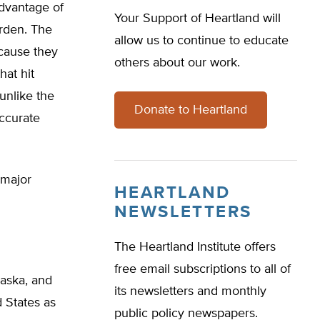
dvantage of
Your Support of Heartland will
urden. The
allow us to continue to educate
ecause they
others about our work.
hat hit
 unlike the
Donate to Heartland
ccurate
 major
HEARTLAND
NEWSLETTERS
The Heartland Institute offers
free email subscriptions to all of
laska, and
its newsletters and monthly
 States as
public policy newspapers.