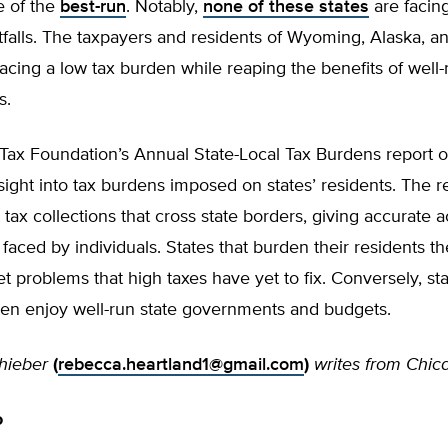
e of the
best-run
. Notably,
none of these states
are facin
falls. The taxpayers and residents of Wyoming, Alaska, a
acing a low tax burden while reaping the benefits of well-
s.
 Tax Foundation’s Annual State-Local Tax Burdens report o
sight into tax burdens imposed on states’ residents. The r
 tax collections that cross state borders, giving accurate 
faced by individuals. States that burden their residents t
t problems that high taxes have yet to fix. Conversely, sta
den enjoy well-run state governments and budgets.
hieber
(
rebecca.heartland1@gmail.com
)
writes from Chic
o