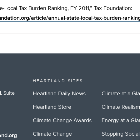
e-Local Tax Burden Ranking, FY 2011,” Tax Foundation:
undation.org/article/annual-state-local-tax-burden-rankin
HEARTLAND SITES
, Suite
Heartland Daily News
Climate at a Gl
Heartland Store
Climate Realis
Climate Change Awards
Energy at a Gl
Climate Change
Stopping Socia
nd.org