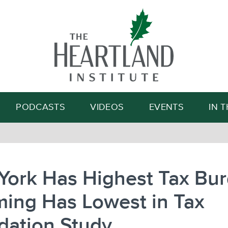
Search
PODCASTS
VIDEOS
EVENTS
IN 
York Has Highest Tax Bur
ing Has Lowest in Tax
dation Study