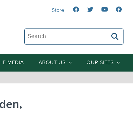
Store
Search The Heartland Institute
THE MEDIA
ABOUT US
OUR SITES
den,