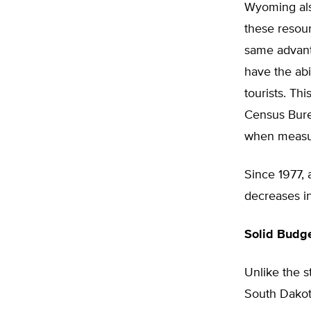
Wyoming als
these resour
same advanta
have the abi
tourists. Th
Census Bure
when measur
Since 1977, 
decreases in
Solid Budg
Unlike the 
South Dakot