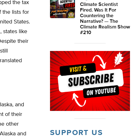
pped the tax
Climate Scientist
Fired. Was It For
the lists for
Countering the
nited States.
Narrative? — The
Climate Realism Show
 states like
#210
espite their
till
ranslated
laska, and
t of their
he other
SUPPORT US
 Alaska and