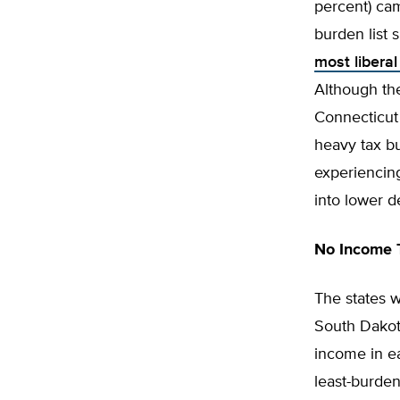
percent) cam
burden list 
most liberal
Although the
Connecticut 
heavy tax b
experienci
into lower d
No Income 
The states w
South Dakota
income in ea
least-burden