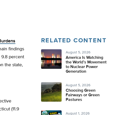
RELATED CONTENT
 Burdens
ain findings
August 5, 2026
d 9.8 percent
America Is Watching
the World’s Movement
n the state,
to Nuclear Power
Generation
August 5, 2026
Choosing Green
Fairways or Green
Pastures
ective
icut (11.9
August 1, 2026