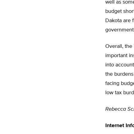
well as som
budget short
Dakota are f
government
Overall, the
important in
into account
the burdens 
facing budge
low tax bur
Rebecca Sc
Internet Inf