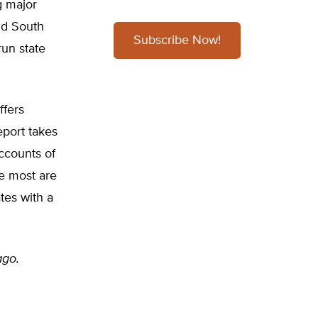
g major
nd South
Subscribe Now!
run state
ffers
eport takes
accounts of
he most are
tes with a
ago.