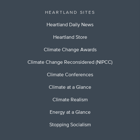
HEARTLAND SITES
Heartland Daily News
Heartland Store
Climate Change Awards
Climate Change Reconsidered (NIPCC)
Climate Conferences
Climate at a Glance
Climate Realism
Energy at a Glance
Stopping Socialism