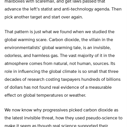
mailboxes with scaremail, and get laws passed that
advance the left’s statist and anti-technology agenda. Then
pick another target and start over again.
That pattern is just what we found when we studied the
global warming scare. Carbon dioxide, the villain in the
environmentalists’ global warming tale, is an invisible,
odorless, and harmless gas. The vast majority of it in the
atmosphere comes from natural, not human, sources. Its
role in influencing the global climate is so small that three
decades of research costing taxpayers hundreds of billions
of dollars has not found real evidence of a measurable
effect on global temperatures or weather.
We now know why progressives picked carbon dioxide as
the latest invisible threat, how they used pseudo-science to
make it seem as though real science supported their