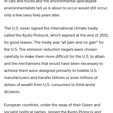
of cars and trucks and the environmental apocalypse
environmentalists tell us is about to occur would still occur,
only a few (very few) years later.
The U.S. never signed the international climate treaty
called the Kyoto Protocol, which expired at the end of 2012,
for good reason. The treaty was “all pain and no gain” for
the U.S. The emission reduction targets were chosen
carefully to make them more difficult for the U.S. to attain
and the mechanisms that would have been necessary to
achieve them were designed primarily to hobble U.S.
manufacturers and transfer billions or even trillions of
dollars of wealth from U.S. consumers to third-world
dictators.
European countries, under the sway of their Green and
socialist political parties, signed the Kyoto Protocol and