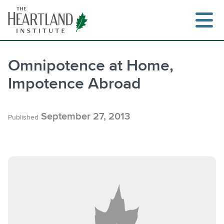
Skip
to
content
Omnipotence at Home,
Impotence Abroad
Search
September 27, 2013
Published