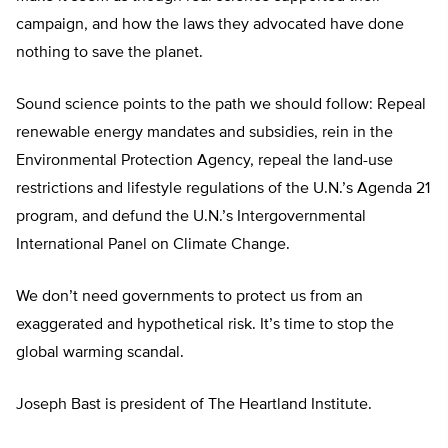
campaign, and how the laws they advocated have done
nothing to save the planet.
Sound science points to the path we should follow: Repeal
renewable energy mandates and subsidies, rein in the
Environmental Protection Agency, repeal the land-use
restrictions and lifestyle regulations of the U.N.’s Agenda 21
program, and defund the U.N.’s Intergovernmental
International Panel on Climate Change.
We don’t need governments to protect us from an
exaggerated and hypothetical risk. It’s time to stop the
global warming scandal.
Joseph Bast is president of The Heartland Institute.