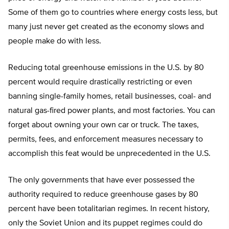
Some of them go to countries where energy costs less, but
many just never get created as the economy slows and
people make do with less.
Reducing total greenhouse emissions in the U.S. by 80
percent would require drastically restricting or even
banning single-family homes, retail businesses, coal- and
natural gas-fired power plants, and most factories. You can
forget about owning your own car or truck. The taxes,
permits, fees, and enforcement measures necessary to
accomplish this feat would be unprecedented in the U.S.
The only governments that have ever possessed the
authority required to reduce greenhouse gases by 80
percent have been totalitarian regimes. In recent history,
only the Soviet Union and its puppet regimes could do