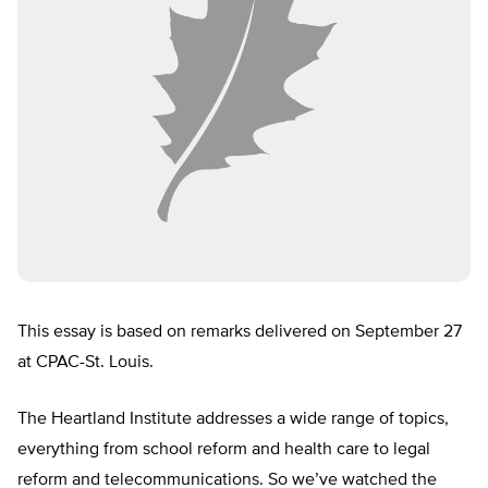
This essay is based on remarks delivered on September 27
at CPAC-St. Louis.
The Heartland Institute addresses a wide range of topics,
everything from school reform and health care to legal
reform and telecommunications. So we’ve watched the