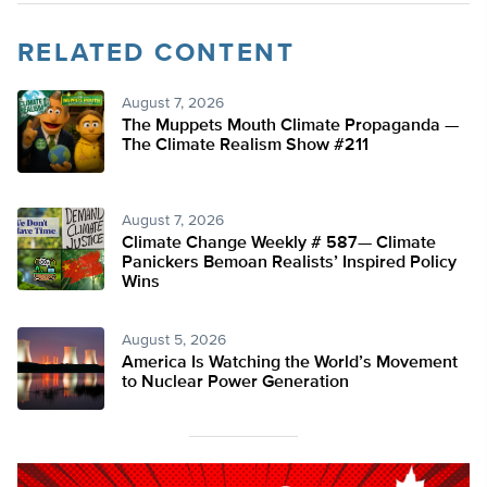
RELATED CONTENT
August 7, 2026
The Muppets Mouth Climate Propaganda —
The Climate Realism Show #211
August 7, 2026
Climate Change Weekly # 587— Climate
Panickers Bemoan Realists’ Inspired Policy
Wins
August 5, 2026
America Is Watching the World’s Movement
to Nuclear Power Generation