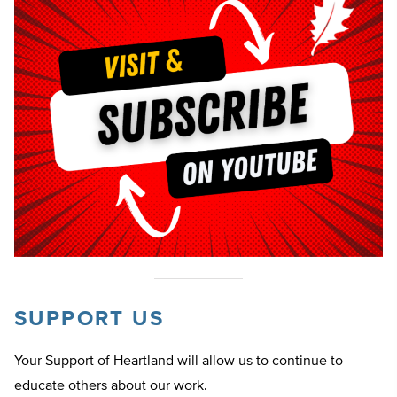
SUPPORT US
Your Support of Heartland will allow us to continue to
educate others about our work.