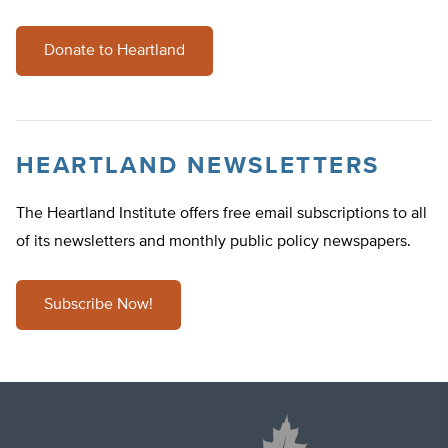
Donate to Heartland
HEARTLAND NEWSLETTERS
The Heartland Institute offers free email subscriptions to all
of its newsletters and monthly public policy newspapers.
Subscribe Now!