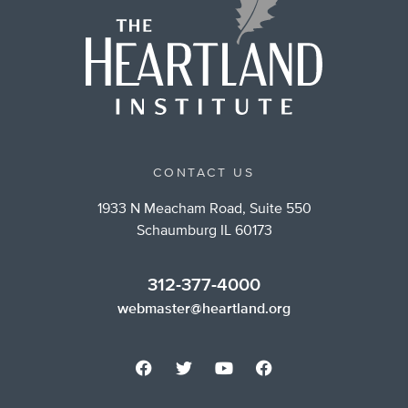
CONTACT US
1933 N Meacham Road, Suite 550
Schaumburg IL 60173
312-377-4000
webmaster@heartland.org