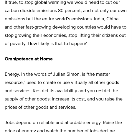
If true, to stop global warming we would need to cut our
carbon dioxide emissions 80 percent, and not only our own
emissions but the entire world’s emissions. India, China,
and other fast-growing developing countries would have to
stop growing their economies, stop lifting their citizens out
of poverty. How likely is that to happen?
Omnipotence at Home
Energy, in the words of Julian Simon, is “the master
resource,” used to create or use virtually all other goods
and services. Restrict its availability and you restrict the
supply of other goods; increase its cost, and you raise the
prices of other goods and services.
Jobs depend on reliable and affordable energy. Raise the
price of energy and watch the number of jobs decline.