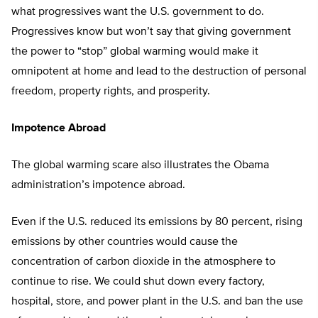
what progressives want the U.S. government to do.
Progressives know but won’t say that giving government
the power to “stop” global warming would make it
omnipotent at home and lead to the destruction of personal
freedom, property rights, and prosperity.
Impotence Abroad
The global warming scare also illustrates the Obama
administration’s impotence abroad.
Even if the U.S. reduced its emissions by 80 percent, rising
emissions by other countries would cause the
concentration of carbon dioxide in the atmosphere to
continue to rise. We could shut down every factory,
hospital, store, and power plant in the U.S. and ban the use