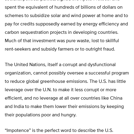
spent the equivalent of hundreds of billions of dollars on
schemes to subsidize solar and wind power at home and to
pay for credits supposedly earned by energy efficiency and
carbon sequestration projects in developing countries.
Much of that investment was pure waste, lost to skillful
rent-seekers and subsidy farmers or to outright fraud.
The United Nations, itself a corrupt and dysfunctional
organization, cannot possibly oversee a successful program
to reduce global greenhouse emissions. The U.S. has little
leverage over the U.N. to make it less corrupt or more
efficient, and no leverage at all over countries like China
and India to make them lower their emissions by keeping
their populations poor and hungry.
“Impotence” is the perfect word to describe the U.S.