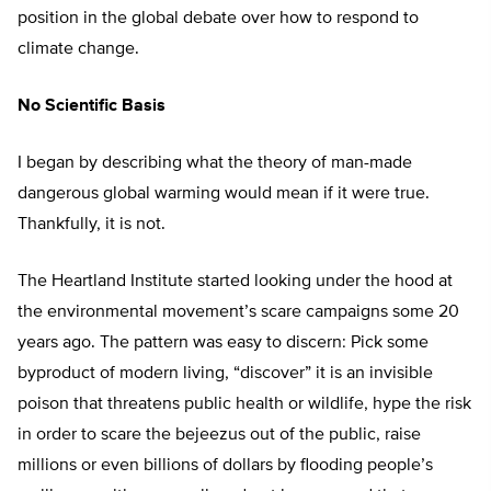
position in the global debate over how to respond to
climate change.
No Scientific Basis
I began by describing what the theory of man-made
dangerous global warming would mean if it were true.
Thankfully, it is not.
The Heartland Institute started looking under the hood at
the environmental movement’s scare campaigns some 20
years ago. The pattern was easy to discern: Pick some
byproduct of modern living, “discover” it is an invisible
poison that threatens public health or wildlife, hype the risk
in order to scare the bejeezus out of the public, raise
millions or even billions of dollars by flooding people’s