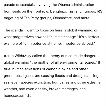
parade of scandals involving the Obama administration
from seats on the front row: Benghazi, Fast and Furious, IRS
targeting of Tea Party groups, Obamacare, and more.
The scandal I want to focus on here is global warming, or
what progressives now call “climate change.” It’s a perfect
example of “omnipotence at home, impotence abroad.”
Aaron Wildavsky called the theory of man-made dangerous
global warming “the mother of all environmental scares.” If
true, human emissions of carbon dioxide and other
greenhouse gases are causing floods and droughts, rising
sea level, species extinction, hurricanes and other extreme
weather, and even obesity, broken marriages, and
homosexual fish.