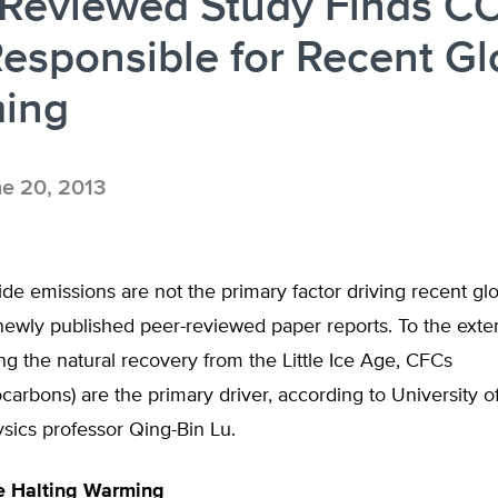
-Reviewed Study Finds C
esponsible for Recent Gl
ing
e 20, 2013
de emissions are not the primary factor driving recent gl
newly published peer-reviewed paper reports. To the ext
g the natural recovery from the Little Ice Age, CFCs
ocarbons) are the primary driver, according to University o
ysics professor Qing-Bin Lu.
e Halting Warming