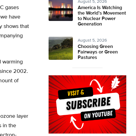
August 5, 2026
FC gases
America Is Watching
the World’s Movement
t we have
to Nuclear Power
Generation
ly shows that
companying
August 5, 2026
Choosing Green
Fairways or Green
Pastures
al warming
 since 2002.
mount of
 ozone layer
 in the
ectron-