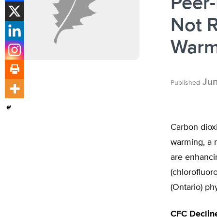
Peer
Not R
Warm
Jun
Published
Carbon dioxi
warming, a 
are enhancin
(chlorofluor
(Ontario) ph
CFC Declin