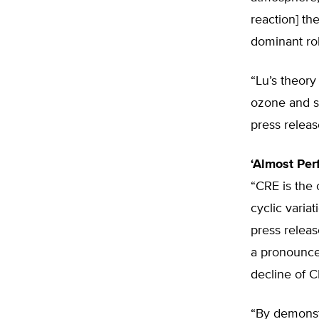
reaction] th
dominant ro
“Lu’s theor
ozone and st
press releas
‘Almost Perf
“CRE is the 
cyclic varia
press releas
a pronounce
decline of C
“By demonst