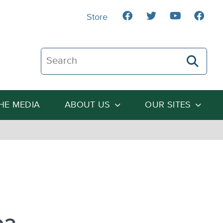
Store
Search The Heartland Institute
THE MEDIA
ABOUT US
OUR SITES