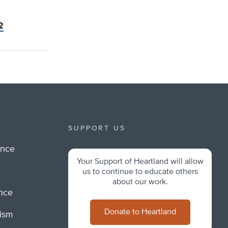
2
SUPPORT US
ance
Your Support of Heartland will allow
m
us to continue to educate others
about our work.
ance
Donate to Heartland
lism