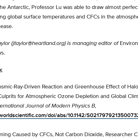
he Antarctic, Professor Lu was able to draw almost perfect
ing global surface temperatures and CFCs in the atmosph
lease.
ylor (
jtaylor@heartland.org
) is managing editor of
Enviro
s.
o:
Cosmic-Ray-Driven Reaction and Greenhouse Effect of Hal
Culprits for Atmospheric Ozone Depletion and Global Cli
ternational Journal of Modern Physics B
,
worldscientific.com/doi/abs/10.1142/S021797921350073
ming Caused by CFCs, Not Carbon Dioxide, Researcher Cl