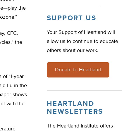
ace—play the
 ozone.”
SUPPORT US
Your Support of Heartland will
ay, CFC,
allow us to continue to educate
cles,” the
others about our work.
Donate to Heartland
 of 11-year
aid Lu in the
 paper shows
HEARTLAND
nt with the
NEWSLETTERS
The Heartland Institute offers
erature