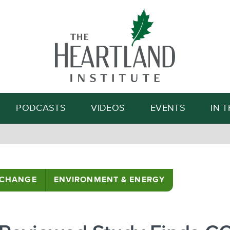
Search
PODCASTS
VIDEOS
EVENTS
IN 
 CHANGE
ENVIRONMENT & ENERGY