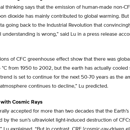
al thinking says that the emission of human-made non-C
bon dioxide has mainly contributed to global warming. Bu
a going back to the Industrial Revolution that convincing
l understanding is wrong,” said Lu in a press release ac
tions of CFC greenhouse effect show that there was glob
 °C from 1950 to 2002, but the earth has actually cooled
trend is set to continue for the next 50-70 years as the a
atmosphere continues to decline,” Lu predicted.
 with Cosmic Rays
rally accepted for more than two decades that the Earth’s
 by the sun’s ultraviolet light-induced destruction of CFCs
 Lu explained. “But in contrast, CRE [cosmic-ray-driven el