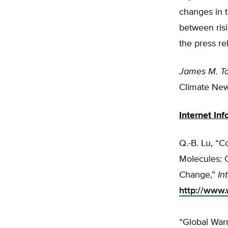
changes in t
between ris
the press re
James M. Ta
Climate New
Internet Inf
Q.-B. Lu, “
Molecules: 
Change,”
In
http://www.
“Global War