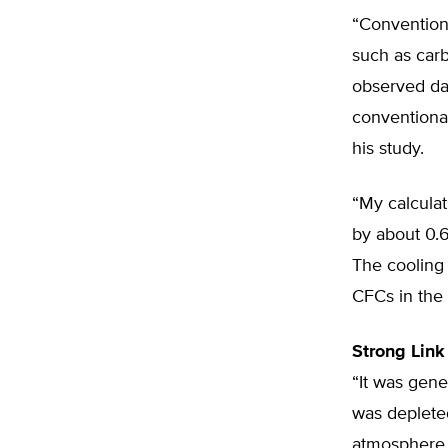
“Convention
such as car
observed dat
conventiona
his study.
“My calcula
by about 0.6
The cooling 
CFCs in the 
Strong Link
“It was gene
was depleted
atmosphere,”