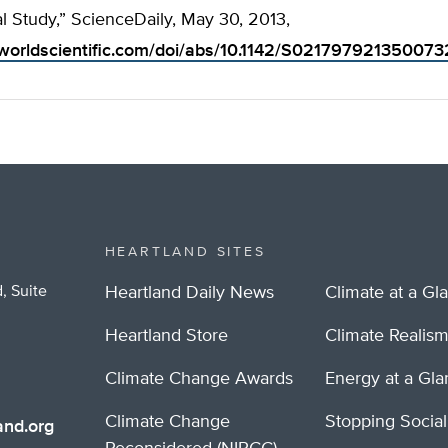
l Study,” ScienceDaily, May 30, 2013,
worldscientific.com/doi/abs/10.1142/S021797921350073
HEARTLAND SITES
, Suite
Heartland Daily News
Climate at a Gl
Heartland Store
Climate Realis
Climate Change Awards
Energy at a Gl
Climate Change
Stopping Socia
nd.org