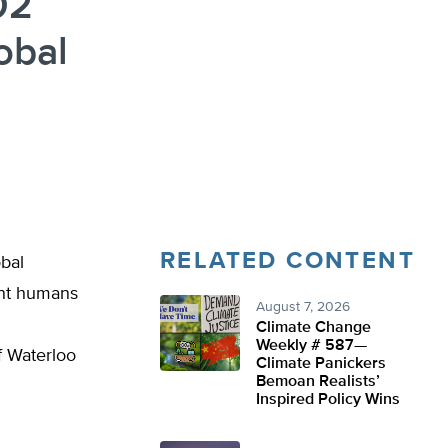
O2
obal
RELATED CONTENT
obal
ent humans
August 7, 2026
Climate Change
Weekly # 587—
f Waterloo
Climate Panickers
Bemoan Realists’
Inspired Policy Wins