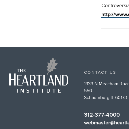
Controversia
http://www.
CONTACT US
1933 N Meacham Road
550
Schaumburg IL 60173
312-377-4000
webmaster@heartla