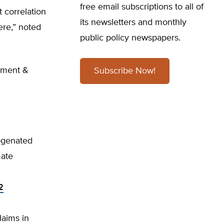
free email subscriptions to all of
 correlation
its newsletters and monthly
ere,” noted
public policy newspapers.
nment &
Subscribe Now!
ogenated
mate
2
aims in