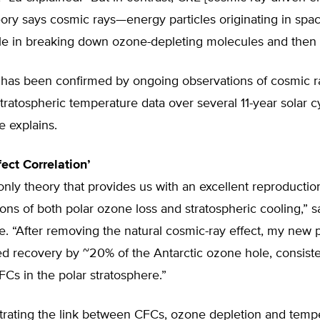
eory says cosmic rays—energy particles originating in sp
le in breaking down ozone-depleting molecules and then
y has been confirmed by ongoing observations of cosmic r
ratospheric temperature data over several 11-year solar cy
e explains.
ect Correlation’
only theory that provides us with an excellent reproduction
tions of both polar ozone loss and stratospheric cooling,” s
e. “After removing the natural cosmic-ray effect, my new
d recovery by ~20% of the Antarctic ozone hole, consiste
FCs in the polar stratosphere.”
rating the link between CFCs, ozone depletion and temp